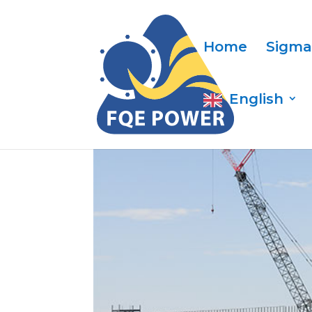
Home
Sigma
English