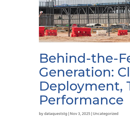
Behind-the-F
Generation: C
Deployment, 
Performance
by
dataqueststg
|
Nov 3, 2025
|
Uncategorized