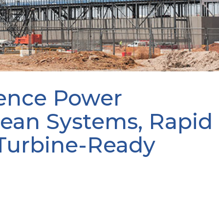
ence Power
lean Systems, Rapid
Turbine-Ready