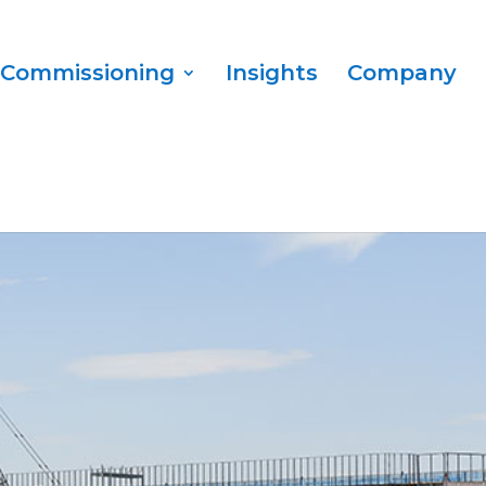
Commissioning
Insights
Company