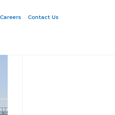
Careers
Contact Us