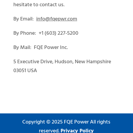
hesitate to contact us.
By Email:
info@fqepwr.com
By Phone: +1 (603) 227-5200
By Mail: FQE Power Inc.
5 Executive Drive, Hudson, New Hampshire
03051 USA
Copyright © 2025 FQE Power All rights
reserved.
Privacy Policy