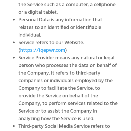
the Service such as a computer, a cellphone
or a digital tablet.
Personal Data is any information that
relates to an identified or identifiable
individual.
Service refers to our Website.
(
https://fqepwr.com
)
Service Provider means any natural or legal
person who processes the data on behalf of
the Company. It refers to third-party
companies or individuals employed by the
Company to facilitate the Service, to
provide the Service on behalf of the
Company, to perform services related to the
Service or to assist the Company in
analyzing how the Service is used.
Third-party Social Media Service refers to