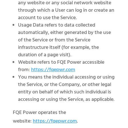
any website or any social network website
through which a User can log in or create an
account to use the Service.
Usage Data refers to data collected
automatically, either generated by the use
of the Service or from the Service
infrastructure itself (for example, the
duration of a page visit).
Website refers to FQE Power accessible
from:
https://fqepwr.com
You means the individual accessing or using
the Service, or the Company, or other legal
entity on behalf of which such individual is
accessing or using the Service, as applicable.
FQE Power operates the
website:
https://fqepwr.com
.