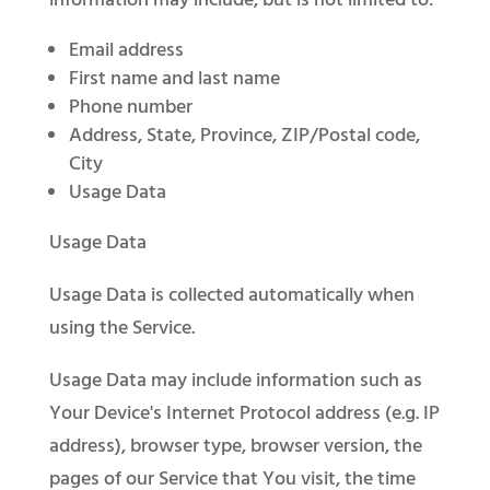
information may include, but is not limited to:
Email address
First name and last name
Phone number
Address, State, Province, ZIP/Postal code,
City
Usage Data
Usage Data
Usage Data is collected automatically when
using the Service.
Usage Data may include information such as
Your Device's Internet Protocol address (e.g. IP
address), browser type, browser version, the
pages of our Service that You visit, the time