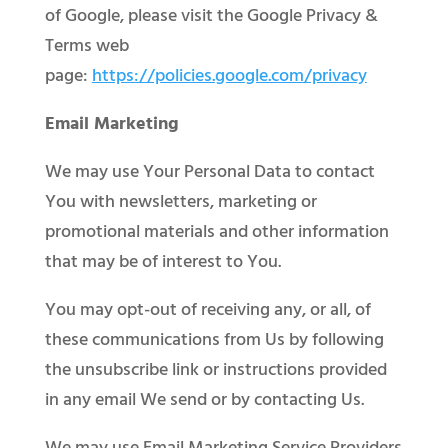
of Google, please visit the Google Privacy &
Terms web
page:
https://policies.google.com/privacy
Email Marketing
We may use Your Personal Data to contact
You with newsletters, marketing or
promotional materials and other information
that may be of interest to You.
You may opt-out of receiving any, or all, of
these communications from Us by following
the unsubscribe link or instructions provided
in any email We send or by contacting Us.