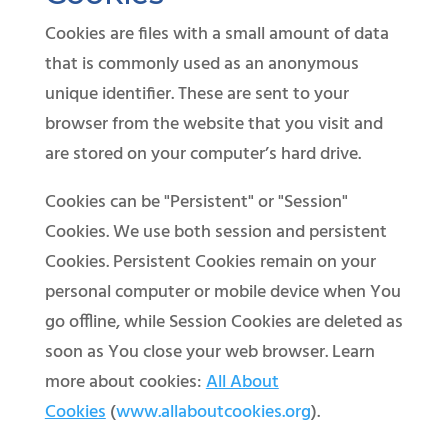
Cookies are files with a small amount of data
that is commonly used as an anonymous
unique identifier. These are sent to your
browser from the website that you visit and
are stored on your computer’s hard drive.
Cookies can be "Persistent" or "Session"
Cookies. We use both session and persistent
Cookies. Persistent Cookies remain on your
personal computer or mobile device when You
go offline, while Session Cookies are deleted as
soon as You close your web browser. Learn
more about cookies:
All About
Cookies
(
www.allaboutcookies.org
).