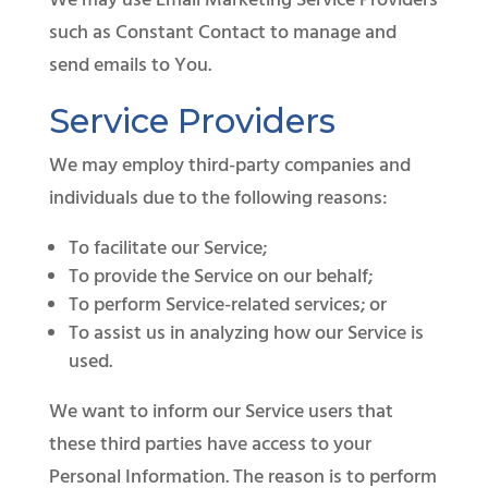
We may use Email Marketing Service Providers
such as Constant Contact to manage and
send emails to You.
Service Providers
We may employ third-party companies and
individuals due to the following reasons:
To facilitate our Service;
To provide the Service on our behalf;
To perform Service-related services; or
To assist us in analyzing how our Service is
used.
We want to inform our Service users that
these third parties have access to your
Personal Information. The reason is to perform