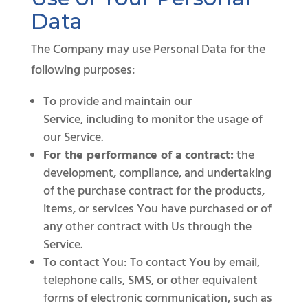
Data
The Company may use Personal Data for the
following purposes:
To provide and maintain our
Service, including to monitor the usage of
our Service.
For the performance of a contract:
the
development, compliance, and undertaking
of the purchase contract for the products,
items, or services You have purchased or of
any other contract with Us through the
Service.
To contact You: To contact You by email,
telephone calls, SMS, or other equivalent
forms of electronic communication, such as