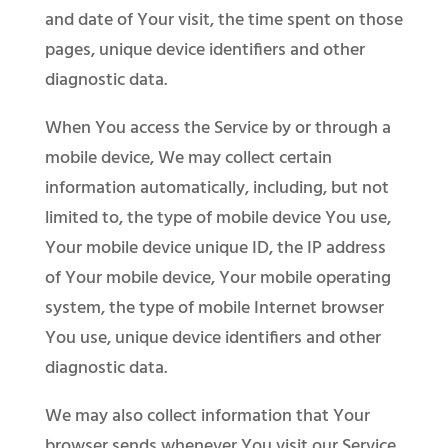
and date of Your visit, the time spent on those
pages, unique device identifiers and other
diagnostic data.
When You access the Service by or through a
mobile device, We may collect certain
information automatically, including, but not
limited to, the type of mobile device You use,
Your mobile device unique ID, the IP address
of Your mobile device, Your mobile operating
system, the type of mobile Internet browser
You use, unique device identifiers and other
diagnostic data.
We may also collect information that Your
browser sends whenever You visit our Service