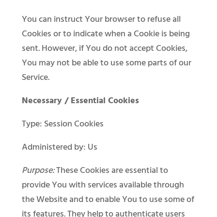
You can instruct Your browser to refuse all
Cookies or to indicate when a Cookie is being
sent. However, if You do not accept Cookies,
You may not be able to use some parts of our
Service.
Necessary / Essential Cookies
Type: Session Cookies
Administered by: Us
Purpose:
These Cookies are essential to
provide You with services available through
the Website and to enable You to use some of
its features. They help to authenticate users