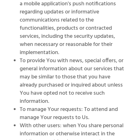
a mobile application's push notifications
regarding updates or informative
communications related to the
functionalities, products or contracted
services, including the security updates,
when necessary or reasonable for their
implementation.
To provide You with news, special offers, or
general information about our services that
may be similar to those that you have
already purchased or inquired about unless
You have opted not to receive such
information.
To manage Your requests: To attend and
manage Your requests to Us.
With other users: when You share personal
information or otherwise interact in the