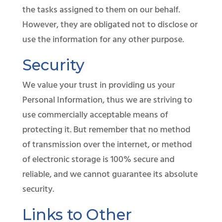
the tasks assigned to them on our behalf.
However, they are obligated not to disclose or
use the information for any other purpose.
Security
​We value your trust in providing us your
Personal Information, thus we are striving to
use commercially acceptable means of
protecting it. But remember that no method
of transmission over the internet, or method
of electronic storage is 100% secure and
reliable, and we cannot guarantee its absolute
security.
Links to Other