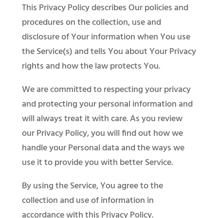
​This Privacy Policy describes Our policies and
procedures on the collection, use and
disclosure of Your information when You use
the Service(s) and tells You about Your Privacy
rights and how the law protects You.​
We are committed to respecting your privacy
and protecting your personal information and
will always treat it with care. As you review
our Privacy Policy, you will find out how we
handle your Personal data and the ways we
use it to provide you with better Service.
By using the Service, You agree to the
collection and use of information in
accordance with this Privacy Policy.​