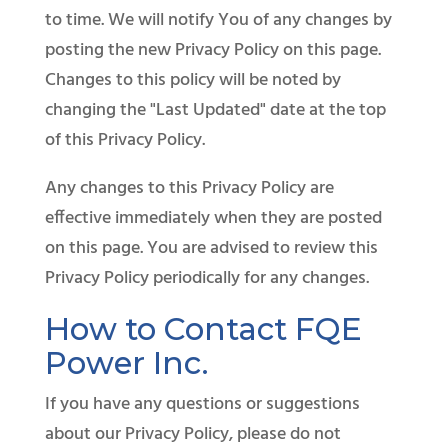
to time. We will notify You of any changes by
posting the new Privacy Policy on this page.
Changes to this policy will be noted by
changing the "Last Updated" date at the top
of this Privacy Policy.
Any changes to this Privacy Policy are
effective immediately when they are posted
on this page. You are advised to review this
Privacy Policy periodically for any changes.
How to Contact FQE
Power Inc.
If you have any questions or suggestions
about our Privacy Policy, please do not