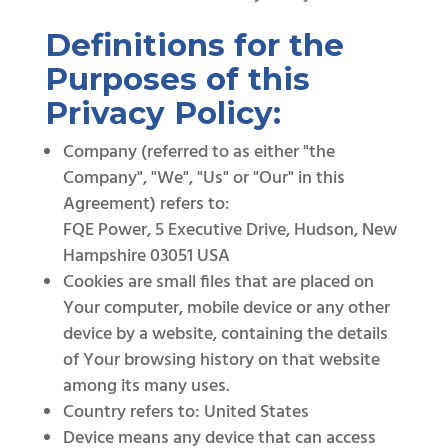
Definitions for the
Purposes of this
Privacy Policy:
Company (referred to as either "the
Company", "We", "Us" or "Our" in this
Agreement) refers to:
FQE Power, 5 Executive Drive, Hudson, New
Hampshire 03051 USA
Cookies are small files that are placed on
Your computer, mobile device or any other
device by a website, containing the details
of Your browsing history on that website
among its many uses.
Country refers to: United States
Device means any device that can access