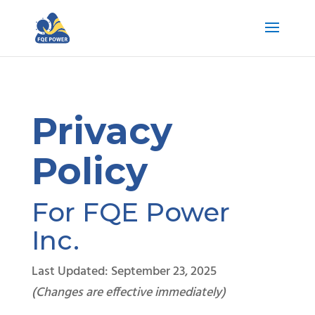
Privacy
Policy
For FQE Power
Inc.
Last Updated: September 23, 2025
(Changes are effective immediately)