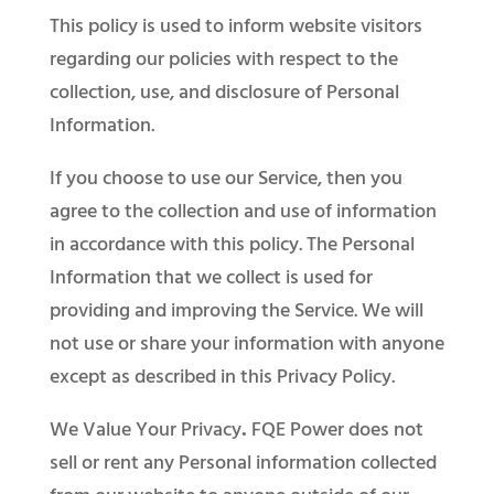
This policy is used to inform website visitors
regarding our policies with respect to the
collection, use, and disclosure of Personal
Information.
If you choose to use our Service, then you
agree to the collection and use of information
in accordance with this policy. The Personal
Information that we collect is used for
providing and improving the Service. We will
not use or share your information with anyone
except as described in this Privacy Policy.
We Value Your Privacy
.
FQE Power does not
sell or rent any Personal information collected