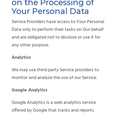
on the Processing of
Your Personal Data
Service Providers have access to Your Personal
Data only to perform their tasks on Our behalf
and are obligated not to disclose or use it for
any other purpose.
Analytics
We may use third-party Service providers to
monitor and analyze the use of our Service.
Google Analytics
Google Analytics is a web analytics service
offered by Google that tracks and reports