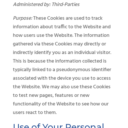
Administered by: Third-Parties
Purpose:
These Cookies are used to track
information about traffic to the Website and
how users use the Website. The information
gathered via these Cookies may directly or
indirectly identify you as an individual visitor.
This is because the information collected is
typically linked to a pseudonymous identifier
associated with the device you use to access
the Website. We may also use these Cookies
to test new pages, features or new
functionality of the Website to see how our
users react to them.
Use of Your Personal