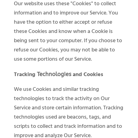
Our website uses these "Cookies" to collect
information and to improve our Service. You
have the option to either accept or refuse
these Cookies and know when a Cookie is
being sent to your computer. If you choose to
refuse our Cookies, you may not be able to
use some portions of our Service.
Tracking
and Cookies
Technologies
We use Cookies and similar tracking
technologies to track the activity on Our
Service and store certain information. Tracking
technologies used are beacons, tags, and
scripts to collect and track information and to
improve and analyze Our Service.