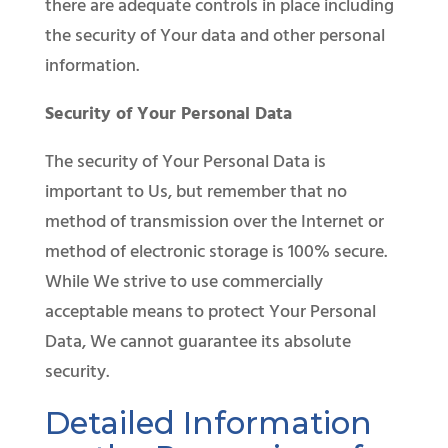
there are adequate controls in place including
the security of Your data and other personal
information.
Security of Your Personal Data
The security of Your Personal Data is
important to Us, but remember that no
method of transmission over the Internet or
method of electronic storage is 100% secure.
While We strive to use commercially
acceptable means to protect Your Personal
Data, We cannot guarantee its absolute
security.
Detailed Information