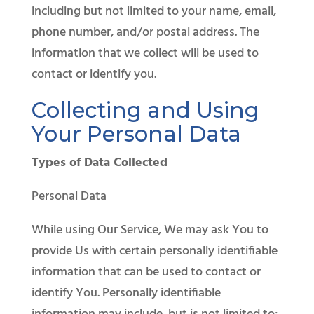
including but not limited to your name, email,
phone number, and/or postal address. The
information that we collect will be used to
contact or identify you.
Collecting and Using
Your Personal Data
Types of Data Collected
Personal Data
While using Our Service, We may ask You to
provide Us with certain personally identifiable
information that can be used to contact or
identify You. Personally identifiable