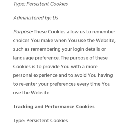
Type: Persistent Cookies
Administered by: Us
Purpose:
These Cookies allow us to remember
choices You make when You use the Website,
such as remembering your login details or
language preference. The purpose of these
Cookies is to provide You with a more
personal experience and to avoid You having
to re-enter your preferences every time You
use the Website.
Tracking and Performance Cookies
Type: Persistent Cookies