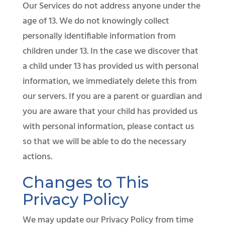
Our Services do not address anyone under the
age of 13. We do not knowingly collect
personally identifiable information from
children under 13. In the case we discover that
a child under 13 has provided us with personal
information, we immediately delete this from
our servers. If you are a parent or guardian and
you are aware that your child has provided us
with personal information, please contact us
so that we will be able to do the necessary
actions.
Changes to This
Privacy Policy
We may update our Privacy Policy from time