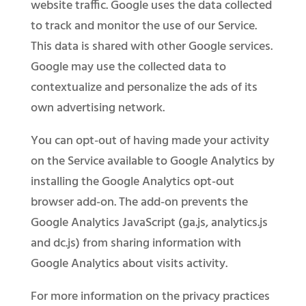
website traffic. Google uses the data collected
to track and monitor the use of our Service.
This data is shared with other Google services.
Google may use the collected data to
contextualize and personalize the ads of its
own advertising network.
You can opt-out of having made your activity
on the Service available to Google Analytics by
installing the Google Analytics opt-out
browser add-on. The add-on prevents the
Google Analytics JavaScript (ga.js, analytics.js
and dc.js) from sharing information with
Google Analytics about visits activity.
For more information on the privacy practices