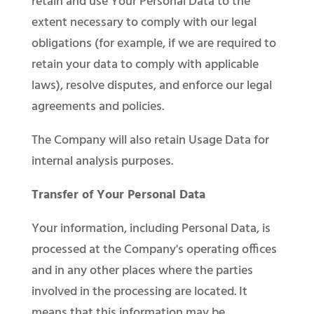
retain and use Your Personal Data to the
extent necessary to comply with our legal
obligations (for example, if we are required to
retain your data to comply with applicable
laws), resolve disputes, and enforce our legal
agreements and policies.
The Company will also retain Usage Data for
internal analysis purposes.
Transfer of Your Personal Data
Your information, including Personal Data, is
processed at the Company's operating offices
and in any other places where the parties
involved in the processing are located. It
means that this information may be