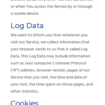
or when You access the Service by or through
a mobile device.​
Log Data
We want to inform you that whenever you
visit our Service, we collect information that
your browser sends to us that is called Log
Data. This Log Data may include information
such as your computer’s Internet Protocol
("IP") address, browser version, pages of our
Service that you visit, the time and date of
your visit, the time spent on those pages, and
other statistics.
Cookies