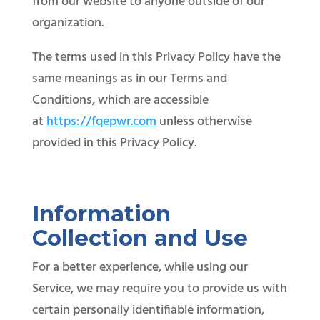
from our website to anyone outside of our
organization.
The terms used in this Privacy Policy have the
same meanings as in our Terms and
Conditions, which are accessible
at
https://fqepwr.com
unless otherwise
provided in this Privacy Policy.
Information
Collection and Use
For a better experience, while using our
Service, we may require you to provide us with
certain personally identifiable information,