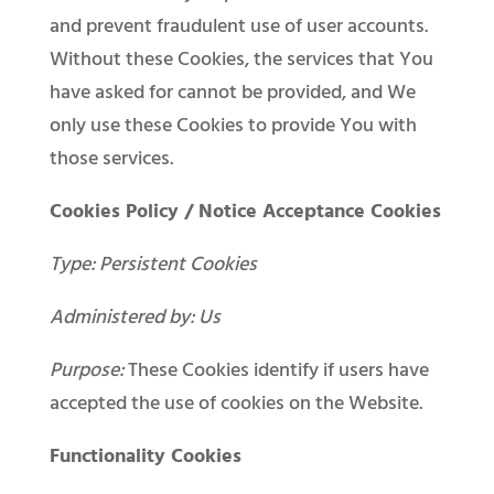
and prevent fraudulent use of user accounts.
Without these Cookies, the services that You
have asked for cannot be provided, and We
only use these Cookies to provide You with
those services.
Cookies Policy / Notice Acceptance Cookies
Type: Persistent Cookies
Administered by: Us
Purpose:
These Cookies identify if users have
accepted the use of cookies on the Website.
Functionality Cookies