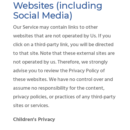
Websites (including
Social Media)
Our Service may contain links to other
websites that are not operated by Us. If you
click on a third-party link, you will be directed
to that site. Note that these external sites are
not operated by us. Therefore, we strongly
advise you to review the Privacy Policy of
these websites. We have no control over and
assume no responsibility for the content,
privacy policies, or practices of any third-party
sites or services.
Children's Privacy