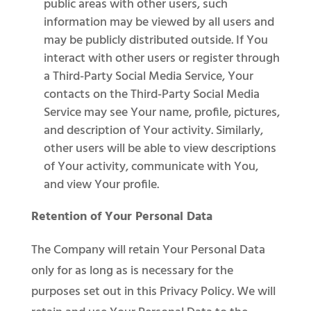
public areas with other users, such
information may be viewed by all users and
may be publicly distributed outside. If You
interact with other users or register through
a Third-Party Social Media Service, Your
contacts on the Third-Party Social Media
Service may see Your name, profile, pictures,
and description of Your activity. Similarly,
other users will be able to view descriptions
of Your activity, communicate with You,
and view Your profile.
Retention of Your Personal Data
The Company will retain Your Personal Data
only for as long as is necessary for the
purposes set out in this Privacy Policy. We will