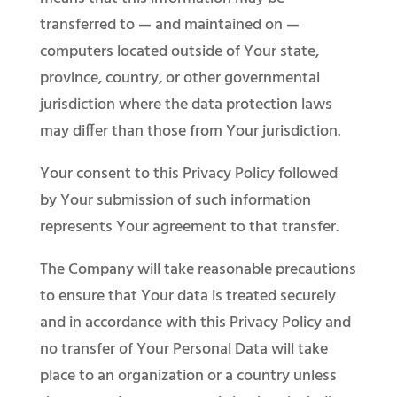
transferred to — and maintained on —
computers located outside of Your state,
province, country, or other governmental
jurisdiction where the data protection laws
may differ than those from Your jurisdiction.
Your consent to this Privacy Policy followed
by Your submission of such information
represents Your agreement to that transfer.
The Company will take reasonable precautions
to ensure that Your data is treated securely
and in accordance with this Privacy Policy and
no transfer of Your Personal Data will take
place to an organization or a country unless